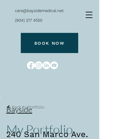
care@baysidemedical.net
(904) 217 4550
BOOK NOW
Bayside
Back to Portfolio
My Portfolio
240 San Marco Ave.