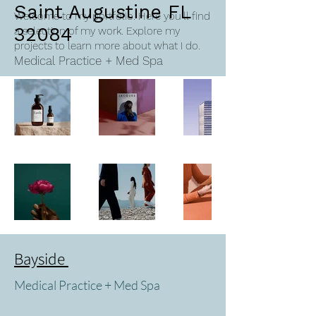
Saint Augustine FL
Welcome to my portfolio. Here you’ll find
32084
a selection of my work. Explore my
projects to learn more about what I do.
Medical Practice + Med Spa
Bayside
Medical Practice + Med Spa