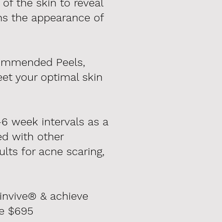
f the skin to reveal
hs the appearance of
ecommended Peels,
et your optimal skin
6 week intervals as a
d with other
lts for acne scaring,
kinvive® & achieve
me $695