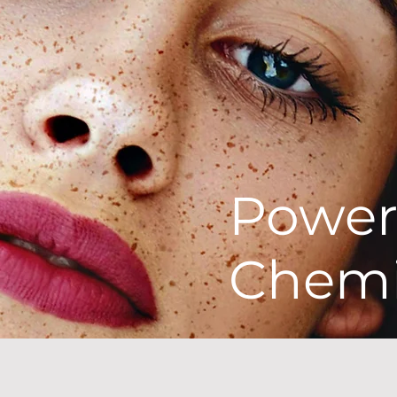
Powe
Chemi