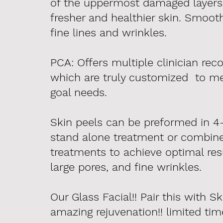
of the uppermost damaged layers o
fresher and healthier skin. Smoot
fine lines and wrinkles.
PCA: Offers multiple clinician r
which are truly customized to me
goal needs.
Skin peels can be preformed in 4-
stand alone treatment or combine
treatments to achieve optimal resu
large pores, and fine
wrinkles
.
Our Glass Facial!! Pair this with S
amazing rejuvenation!! limited ti