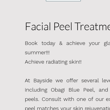
Facial Peel Treatm
Book today & achieve your gla
summer!!!
​Achieve radiating skin!!
At Bayside we offer several lev
including Obagi Blue Peel, and
peels. Consult with one of our e
peel
matches
your skin rejuvenati