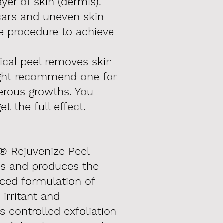
yer of skin (dermis).
scars and uneven skin
e procedure to achieve
cal peel removes skin
ight recommend one for
erous growths. You
t the full effect.
® Rejuvenize Peel
is and produces the
nced formulation of
-irritant and
 controlled exfoliation