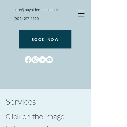
care@baysidemedical.net
(904) 217 4550
BOOK NOW
Bayside
Services
Click on the image
240 San Marco Ave.