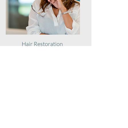
Hair Restoration