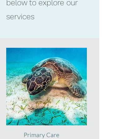
below to explore our
Saint Augustine FL
32084
services
Medical Practice + Med Spa
Primary Care