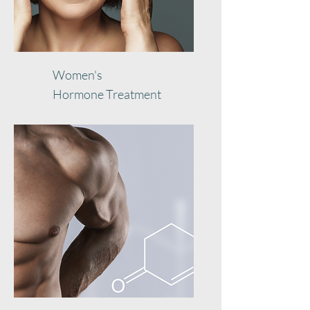
Women's
Hormone
Treatment