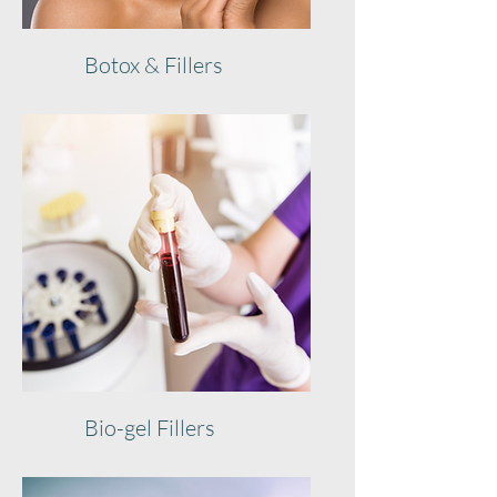
Botox & Fillers
Bio-gel Fillers