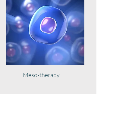
Meso-therapy