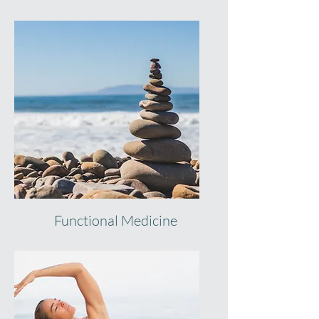
Functional Medicine