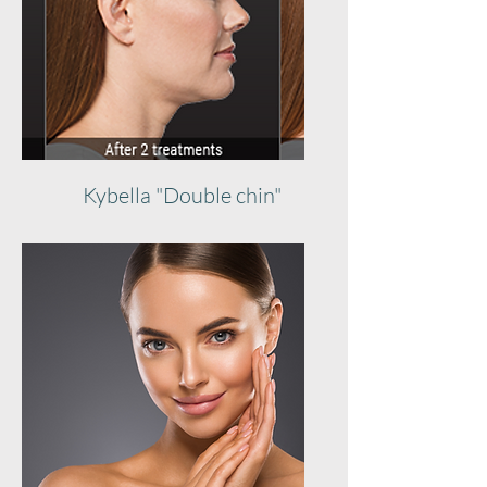
Kybella "Double chin"