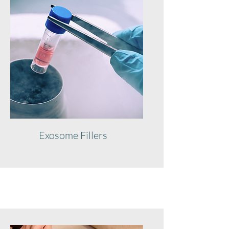
Exosome Fillers