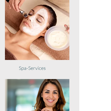
Spa-Services