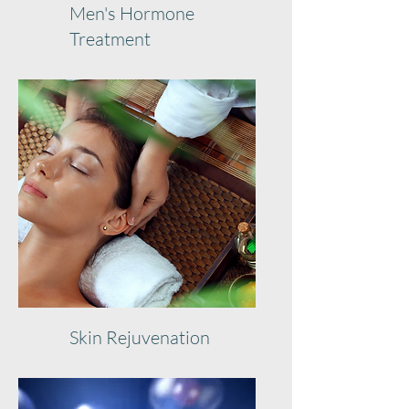
Men's Hormone
Treatment
Skin Rejuvenation