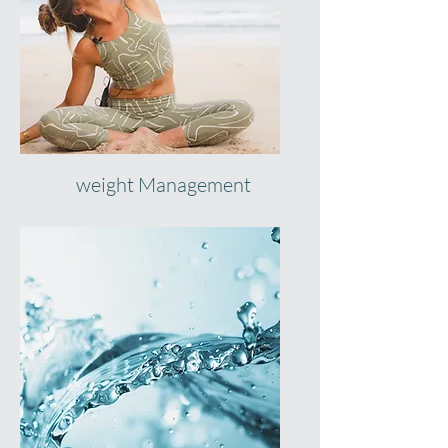
weight Management