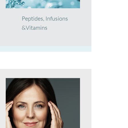
Peptides, Infusions
&Vitamins