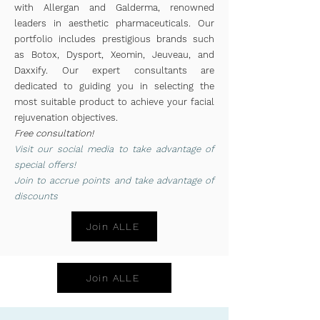
with Allergan and Galderma, renowned
leaders in aesthetic pharmaceuticals. Our
portfolio includes prestigious brands such
as Botox, Dysport, Xeomin, Jeuveau, and
Daxxify. Our expert consultants are
dedicated to guiding you in selecting the
most suitable product to achieve your facial
rejuvenation objectives.
Free consultation!
Vis
it
our social media to take advantage of
special offers!
Join to
accrue
points and take advantage of
discounts
Join ALLE
Join ALLE