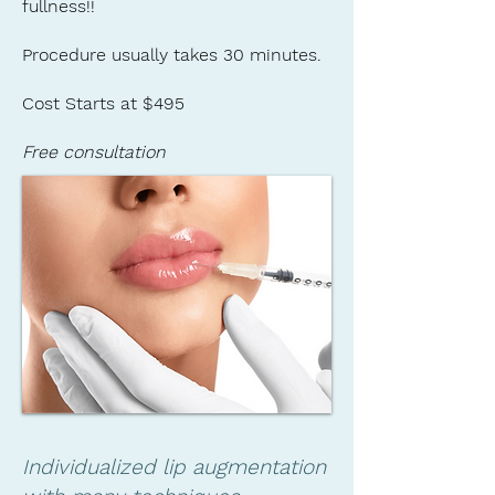
fullness!!
Procedure usually takes 30 minutes.
Cost Starts at $495
Free consultation
Individualized lip augmentation