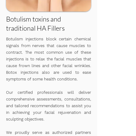
Botulism toxins and
traditional HA Fillers
Botulism injections block certain chemical
signals from nerves that cause muscles to
contract. The most common use of these
injections is to relax the facial muscles that
cause frown lines and other facial wrinkles.
Botox injections also are used to ease
symptoms of some health conditions.
​Our certified professionals will deliver
comprehensive assessments, consultations,
and tailored recommendations to assist you
in achieving your facial rejuvenation and
sculpting objectives.
We proudly serve as authorized partners