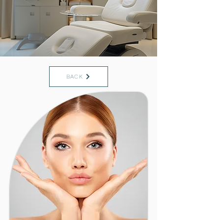
Saint Augustine FL
32084
Medical Practice + Med Spa
BACK