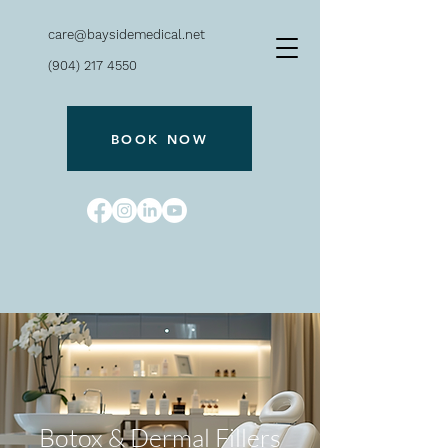
care@baysidemedical.net
(904) 217 4550
BOOK NOW
Bayside
240 San Marco Ave.
Botox & Dermal Fillers