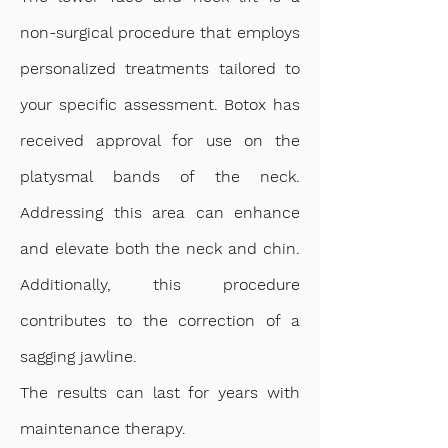
non-surgical procedure that employs
personalized treatments tailored to
your specific assessment. Botox has
received approval for use on the
platysmal bands of the neck.
Addressing this area can enhance
and elevate both the neck and chin.
Additionally, this procedure
contributes to the correction of a
sagging jawline.
The results can last for years with
maintenance therapy.