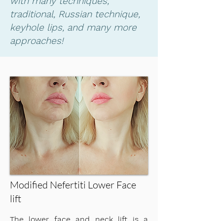
with many techniques,
traditional, Russian technique,
keyhole lips, and many more
approaches!
Modified Nefertiti Lower Face
lift
​The lower face and neck lift is a