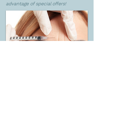
advantage of special offers!
BACK
Get In Touch Now
We understand the importance of open
communication and value the