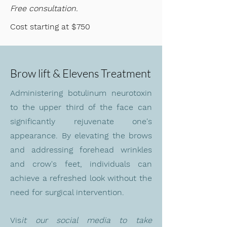
Free consultation.
Cost starting at $750
Brow lift & Elevens Treatment
Administering botulinum neurotoxin
to the upper third of the face can
significantly rejuvenate one's
appearance. By elevating the brows
and addressing forehead wrinkles
and crow's feet, individuals can
achieve a refreshed look without the
need for surgical intervention.
Vis
it
our social media to take