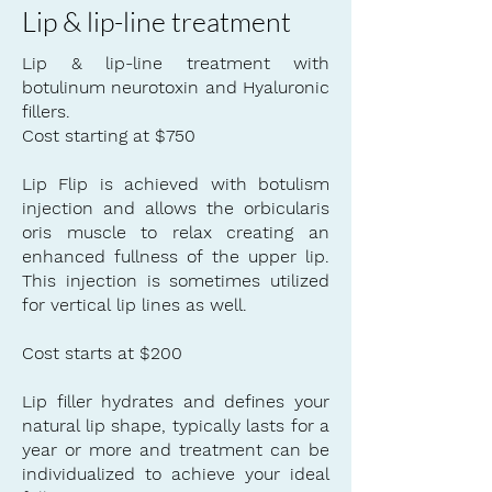
Lip & lip-line treatment
Lip & lip-line treatment with
botulinum neurotoxin and Hyaluronic
fillers.
Cost starting at $750
Lip Flip is achieved with botulism
injection
and allows the orbicularis
oris
muscle
to relax creating an
enhanced fullness of the upper lip.
This injection is sometimes utilized
for
vertical
lip lines as well.
Cost starts at $200
Lip filler hydrates and defines your
natural lip shape, typically lasts for a
year or more and treatment can be
individualized to achieve your ideal