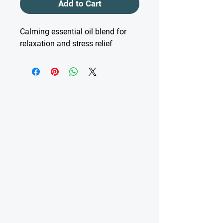
Add to Cart
Calming essential oil blend for 
relaxation and stress relief