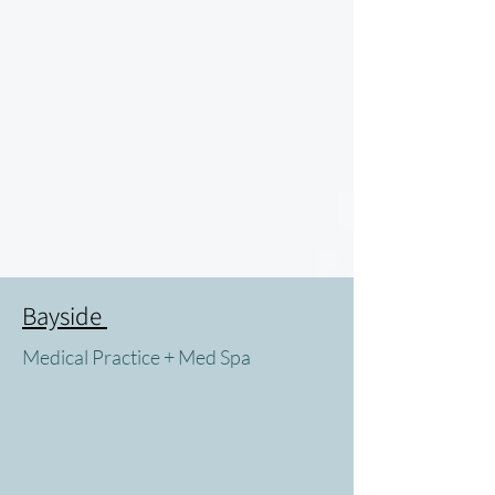
Bayside
Medical Practice + Med Spa