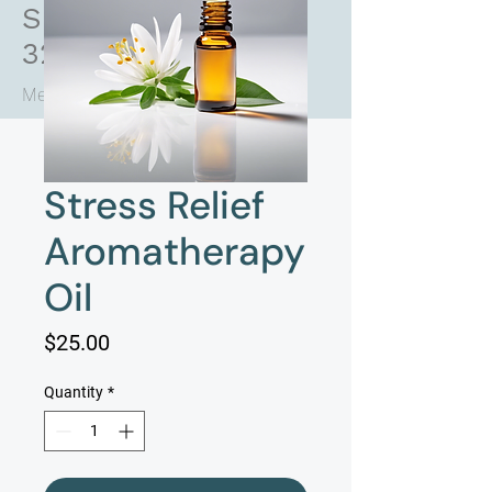
Saint Augustine FL
32084
Medical Practice + Med Spa
Stress Relief
Aromatherapy
Oil
Price
$25.00
Quantity
*