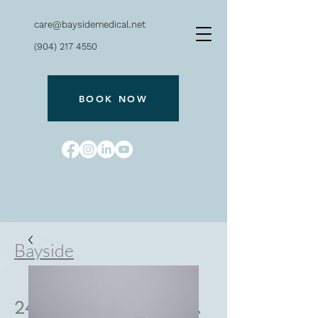
care@baysidemedical.net
(904) 217 4550
BOOK NOW
Bayside
240 San Marco Ave.